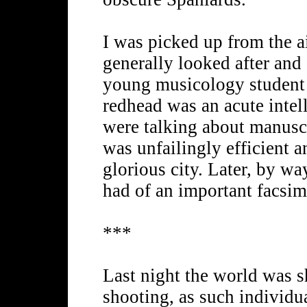
I was picked up from the ai
generally looked after and 
young musicology student 
redhead was an acute intel
were talking about manusc
was unfailingly efficient a
glorious city. Later, by way
had of an important facsim
***
Last night the world was s
shooting, as such individua