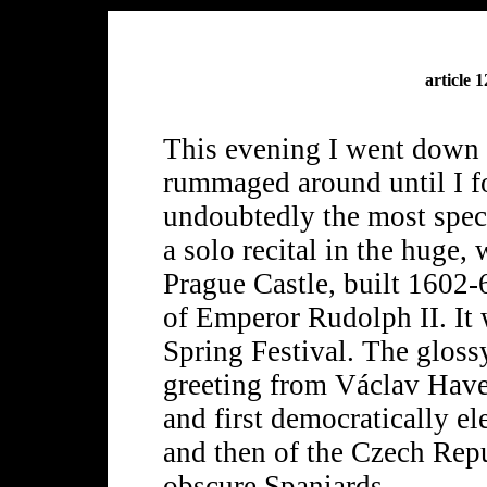
article 
This evening I went down
rummaged around until I f
undoubtedly the most spec
a solo recital in the huge,
Prague Castle, built 1602-6
of Emperor Rudolph II. It 
Spring Festival. The glos
greeting from Václav Havel
and first democratically e
and then of the Czech Rep
obscure Spaniards.