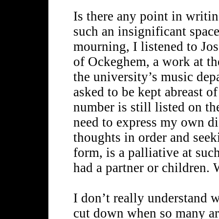
Is there any point in writi
such an insignificant space
mourning, I listened to Jo
of Ockeghem, a work at the
the university’s music de
asked to be kept abreast o
number is still listed on th
need to express my own dis
thoughts in order and seek
form, is a palliative at su
had a partner or children.
I don’t really understand w
cut down when so many are