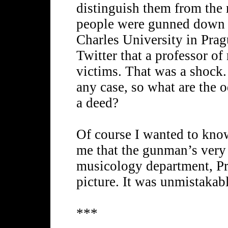
distinguish them from the
people were gunned down at
Charles University in Pra
Twitter that a professor 
victims. That was a shock.
any case, so what are the 
a deed?
Of course I wanted to kn
me that the gunman’s very 
musicology department, Pr
picture. It was unmistakabl
***