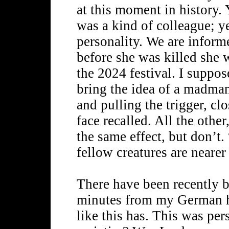
at this moment in history. 
was a kind of colleague; y
personality. We are inform
before she was killed she 
the 2024 festival. I suppos
bring the idea of a madman
and pulling the trigger, cl
face recalled. All the oth
the same effect, but don’t
fellow creatures are nearer 
There have been recently be
minutes from my German ho
like this has. This was per