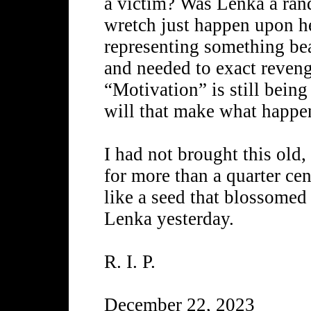
a victim? Was Lenka a ran
wretch just happen upon her
representing something bea
and needed to exact reveng
“Motivation” is still being
will that make what happ
I had not brought this old,
for more than a quarter ce
like a seed that blossomed 
Lenka yesterday.
R. I. P.
December 22, 2023